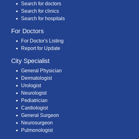
Search for doctors
Search for clinics
Search for hospitals
For Doctors
For Doctor's Listing
Report for Update
City Specialist
General Physician
Dermatologist
Urologist
Neurologist
Pediatrician
Cardiologist
General Surgeon
Neurosurgeon
Pulmonologist