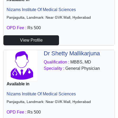
Nizams Institute Of Medical Sciences
Panjagutta, Landmark: Near GVK Mall, Hyderabad
OPD Fee :
Rs 500
View Profile
Dr Shetty Mallikarjuna
Qualification :
MBBS, MD
Speciality :
General Physician
Available in
Nizams Institute Of Medical Sciences
Panjagutta, Landmark: Near GVK Mall, Hyderabad
OPD Fee :
Rs 500