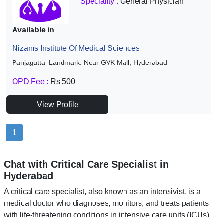
Speciality :
General Physician
Available in
Nizams Institute Of Medical Sciences
Panjagutta, Landmark: Near GVK Mall, Hyderabad
OPD Fee :
Rs 500
View Profile
1
Chat with Critical Care Specialist in
Hyderabad
A critical care specialist, also known as an intensivist, is a
medical doctor who diagnoses, monitors, and treats patients
with life-threatening conditions in intensive care units (ICUs).