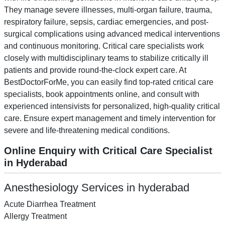
They manage severe illnesses, multi-organ failure, trauma,
respiratory failure, sepsis, cardiac emergencies, and post-
surgical complications using advanced medical interventions
and continuous monitoring. Critical care specialists work
closely with multidisciplinary teams to stabilize critically ill
patients and provide round-the-clock expert care. At
BestDoctorForMe, you can easily find top-rated critical care
specialists, book appointments online, and consult with
experienced intensivists for personalized, high-quality critical
care. Ensure expert management and timely intervention for
severe and life-threatening medical conditions.
Online Enquiry with Critical Care Specialist
in Hyderabad
Anesthesiology Services in hyderabad
Acute Diarrhea Treatment
Allergy Treatment