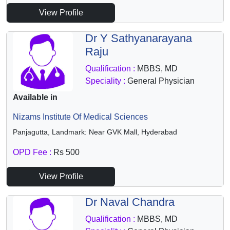
View Profile
Dr Y Sathyanarayana
Raju
Qualification :
MBBS, MD
Speciality :
General Physician
Available in
Nizams Institute Of Medical Sciences
Panjagutta, Landmark: Near GVK Mall, Hyderabad
OPD Fee :
Rs 500
View Profile
Dr Naval Chandra
Qualification :
MBBS, MD