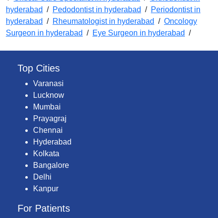
hyderabad
/
Pedodontist in hyderabad
/
Periodontist in
hyderabad
/
Rheumatologist in hyderabad
/
Oncology
Surgeon in hyderabad
/
Eye Surgeon in hyderabad
/
Top Cities
Varanasi
Lucknow
Mumbai
Prayagraj
Chennai
Hyderabad
Kolkata
Bangalore
Delhi
Kanpur
For Patients