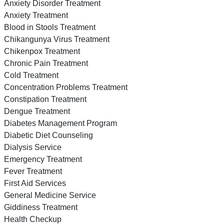
Anxiety Disorder Treatment
Anxiety Treatment
Blood in Stools Treatment
Chikangunya Virus Treatment
Chikenpox Treatment
Chronic Pain Treatment
Cold Treatment
Concentration Problems Treatment
Constipation Treatment
Dengue Treatment
Diabetes Management Program
Diabetic Diet Counseling
Dialysis Service
Emergency Treatment
Fever Treatment
First Aid Services
General Medicine Service
Giddiness Treatment
Health Checkup