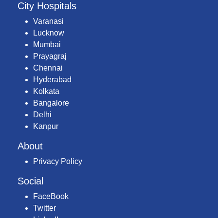
City Hospitals
Varanasi
Lucknow
Mumbai
Prayagraj
Chennai
Hyderabad
Kolkata
Bangalore
Delhi
Kanpur
About
Privacy Policy
Social
FaceBook
Twitter