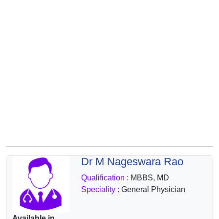
&
Wellness
Dr M Nageswara Rao
Qualification :
MBBS, MD
Speciality :
General Physician
Available in