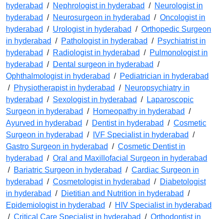
hyderabad
/
Nephrologist in hyderabad
/
Neurologist in
hyderabad
/
Neurosurgeon in hyderabad
/
Oncologist in
hyderabad
/
Urologist in hyderabad
/
Orthopedic Surgeon
in hyderabad
/
Pathologist in hyderabad
/
Psychiatrist in
hyderabad
/
Radiologist in hyderabad
/
Pulmonologist in
hyderabad
/
Dental surgeon in hyderabad
/
Ophthalmologist in hyderabad
/
Pediatrician in hyderabad
/
Physiotherapist in hyderabad
/
Neuropsychiatry in
hyderabad
/
Sexologist in hyderabad
/
Laparoscopic
Surgeon in hyderabad
/
Homeopathy in hyderabad
/
Ayurved in hyderabad
/
Dentist in hyderabad
/
Cosmetic
Surgeon in hyderabad
/
IVF Specialist in hyderabad
/
Gastro Surgeon in hyderabad
/
Cosmetic Dentist in
hyderabad
/
Oral and Maxillofacial Surgeon in hyderabad
/
Bariatric Surgeon in hyderabad
/
Cardiac Surgeon in
hyderabad
/
Cosmetologist in hyderabad
/
Diabetologist
in hyderabad
/
Dietitian and Nutrition in hyderabad
/
Epidemiologist in hyderabad
/
HIV Specialist in hyderabad
/
Critical Care Specialist in hyderabad
/
Orthodontist in