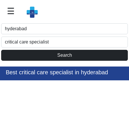
☰
Best
Doctor
For
Me
>>
For
Doctor's
Listing
Best critical care specialist in hyderabad
>>
Request
for
Profile
Update
>>
Health