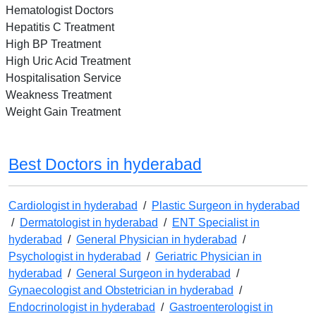
Hematologist Doctors
Hepatitis C Treatment
High BP Treatment
High Uric Acid Treatment
Hospitalisation Service
Weakness Treatment
Weight Gain Treatment
Best Doctors in hyderabad
Cardiologist in hyderabad
/
Plastic Surgeon in hyderabad
/
Dermatologist in hyderabad
/
ENT Specialist in
hyderabad
/
General Physician in hyderabad
/
Psychologist in hyderabad
/
Geriatric Physician in
hyderabad
/
General Surgeon in hyderabad
/
Gynaecologist and Obstetrician in hyderabad
/
Endocrinologist in hyderabad
/
Gastroenterologist in