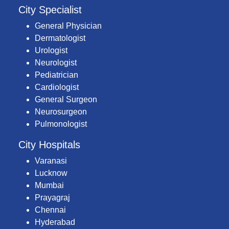
City Specialist
General Physician
Dermatologist
Urologist
Neurologist
Pediatrician
Cardiologist
General Surgeon
Neurosurgeon
Pulmonologist
City Hospitals
Varanasi
Lucknow
Mumbai
Prayagraj
Chennai
Hyderabad