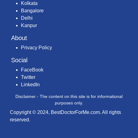
Kolkata
Bangalore
Delhi
Kanpur
About
Privacy Policy
Social
FaceBook
Twitter
LinkedIn
Disclaimer - The content on this site is for informational
purposes only.
Copyright © 2024, BestDoctorForMe.com. All rights
reserved.