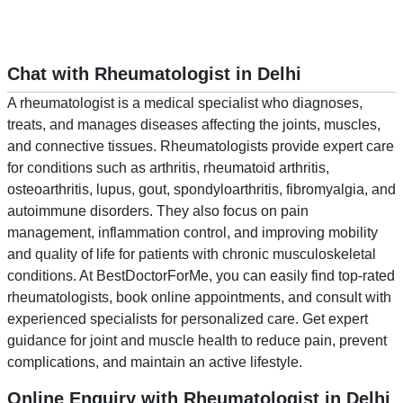
Chat with Rheumatologist in Delhi
A rheumatologist is a medical specialist who diagnoses,
treats, and manages diseases affecting the joints, muscles,
and connective tissues. Rheumatologists provide expert care
for conditions such as arthritis, rheumatoid arthritis,
osteoarthritis, lupus, gout, spondyloarthritis, fibromyalgia, and
autoimmune disorders. They also focus on pain
management, inflammation control, and improving mobility
and quality of life for patients with chronic musculoskeletal
conditions. At BestDoctorForMe, you can easily find top-rated
rheumatologists, book online appointments, and consult with
experienced specialists for personalized care. Get expert
guidance for joint and muscle health to reduce pain, prevent
complications, and maintain an active lifestyle.
Online Enquiry with Rheumatologist in Delhi