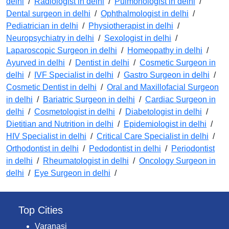
delhi
/
Radiologist in delhi
/
Pulmonologist in delhi
/
Dental surgeon in delhi
/
Ophthalmologist in delhi
/
Pediatrician in delhi
/
Physiotherapist in delhi
/
Neuropsychiatry in delhi
/
Sexologist in delhi
/
Laparoscopic Surgeon in delhi
/
Homeopathy in delhi
/
Ayurved in delhi
/
Dentist in delhi
/
Cosmetic Surgeon in
delhi
/
IVF Specialist in delhi
/
Gastro Surgeon in delhi
/
Cosmetic Dentist in delhi
/
Oral and Maxillofacial Surgeon
in delhi
/
Bariatric Surgeon in delhi
/
Cardiac Surgeon in
delhi
/
Cosmetologist in delhi
/
Diabetologist in delhi
/
Dietitian and Nutrition in delhi
/
Epidemiologist in delhi
/
HIV Specialist in delhi
/
Critical Care Specialist in delhi
/
Orthodontist in delhi
/
Pedodontist in delhi
/
Periodontist
in delhi
/
Rheumatologist in delhi
/
Oncology Surgeon in
delhi
/
Eye Surgeon in delhi
/
Top Cities
Varanasi