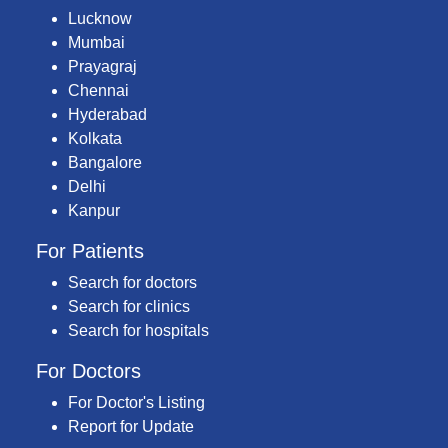
Lucknow
Mumbai
Prayagraj
Chennai
Hyderabad
Kolkata
Bangalore
Delhi
Kanpur
For Patients
Search for doctors
Search for clinics
Search for hospitals
For Doctors
For Doctor's Listing
Report for Update