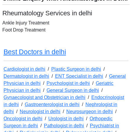
Rheumatology Services in delhi
Ankle Injury Treatment
Foot Drop Treatment
Best Doctors in delhi
Cardiologist in delhi
/
Plastic Surgeon in delhi
/
Dermatologist in delhi
/
ENT Specialist in delhi
/
General
Physician in delhi
/
Psychologist in delhi
/
Geriatric
Physician in delhi
/
General Surgeon in delhi
/
Gynaecologist and Obstetrician in delhi
/
Endocrinologist
in delhi
/
Gastroenterologist in delhi
/
Nephrologist in
delhi
/
Neurologist in delhi
/
Neurosurgeon in delhi
/
Oncologist in delhi
/
Urologist in delhi
/
Orthopedic
Surgeon in delhi
/
Pathologist in delhi
/
Psychiatrist in