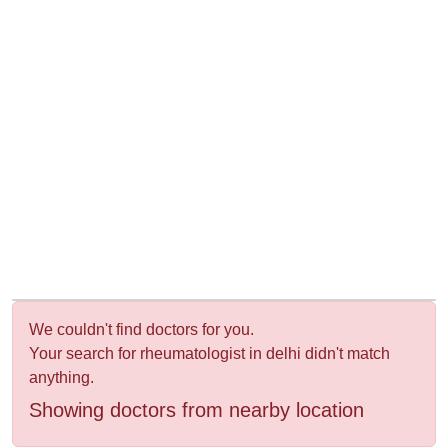
&
Wellness
We couldn't find doctors for you.
Your search for rheumatologist in delhi didn't match
anything.
Showing doctors from nearby location