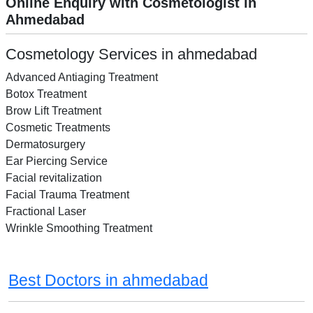
Online Enquiry with Cosmetologist in
Ahmedabad
Cosmetology Services in ahmedabad
Advanced Antiaging Treatment
Botox Treatment
Brow Lift Treatment
Cosmetic Treatments
Dermatosurgery
Ear Piercing Service
Facial revitalization
Facial Trauma Treatment
Fractional Laser
Wrinkle Smoothing Treatment
Best Doctors in ahmedabad