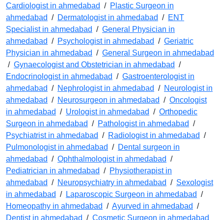
Cardiologist in ahmedabad
/
Plastic Surgeon in
ahmedabad
/
Dermatologist in ahmedabad
/
ENT
Specialist in ahmedabad
/
General Physician in
ahmedabad
/
Psychologist in ahmedabad
/
Geriatric
Physician in ahmedabad
/
General Surgeon in ahmedabad
/
Gynaecologist and Obstetrician in ahmedabad
/
Endocrinologist in ahmedabad
/
Gastroenterologist in
ahmedabad
/
Nephrologist in ahmedabad
/
Neurologist in
ahmedabad
/
Neurosurgeon in ahmedabad
/
Oncologist
in ahmedabad
/
Urologist in ahmedabad
/
Orthopedic
Surgeon in ahmedabad
/
Pathologist in ahmedabad
/
Psychiatrist in ahmedabad
/
Radiologist in ahmedabad
/
Pulmonologist in ahmedabad
/
Dental surgeon in
ahmedabad
/
Ophthalmologist in ahmedabad
/
Pediatrician in ahmedabad
/
Physiotherapist in
ahmedabad
/
Neuropsychiatry in ahmedabad
/
Sexologist
in ahmedabad
/
Laparoscopic Surgeon in ahmedabad
/
Homeopathy in ahmedabad
/
Ayurved in ahmedabad
/
Dentist in ahmedabad
/
Cosmetic Surgeon in ahmedabad