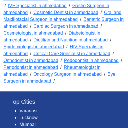
/
IVF Specialist in ahmedabad
/
Gastro Surgeon in
ahmedabad
/
Cosmetic Dentist in ahmedabad
/
Oral and
Maxillofacial Surgeon in ahmedabad
/
Bariatric Surgeon in
ahmedabad
/
Cardiac Surgeon in ahmedabad
/
Cosmetologist in ahmedabad
/
Diabetologist in
ahmedabad
/
Dietitian and Nutrition in ahmedabad
/
Epidemiologist in ahmedabad
/
HIV Specialist in
ahmedabad
/
Critical Care Specialist in ahmedabad
/
Orthodontist in ahmedabad
/
Pedodontist in ahmedabad
/
Periodontist in ahmedabad
/
Rheumatologist in
ahmedabad
/
Oncology Surgeon in ahmedabad
/
Eye
Surgeon in ahmedabad
/
Top Cities
Varanasi
Lucknow
Mumbai