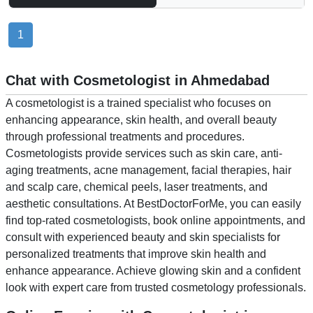
1
Chat with Cosmetologist in Ahmedabad
A cosmetologist is a trained specialist who focuses on
enhancing appearance, skin health, and overall beauty
through professional treatments and procedures.
Cosmetologists provide services such as skin care, anti-
aging treatments, acne management, facial therapies, hair
and scalp care, chemical peels, laser treatments, and
aesthetic consultations. At BestDoctorForMe, you can easily
find top-rated cosmetologists, book online appointments, and
consult with experienced beauty and skin specialists for
personalized treatments that improve skin health and
enhance appearance. Achieve glowing skin and a confident
look with expert care from trusted cosmetology professionals.