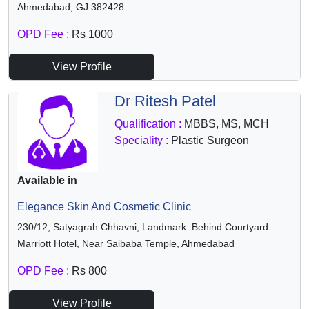
Ahmedabad, GJ 382428
OPD Fee :
Rs 1000
View Profile
Dr Ritesh Patel
Qualification :
MBBS, MS, MCH
Speciality :
Plastic Surgeon
Available in
Elegance Skin And Cosmetic Clinic
230/12, Satyagrah Chhavni, Landmark: Behind Courtyard
Marriott Hotel, Near Saibaba Temple, Ahmedabad
OPD Fee :
Rs 800
View Profile