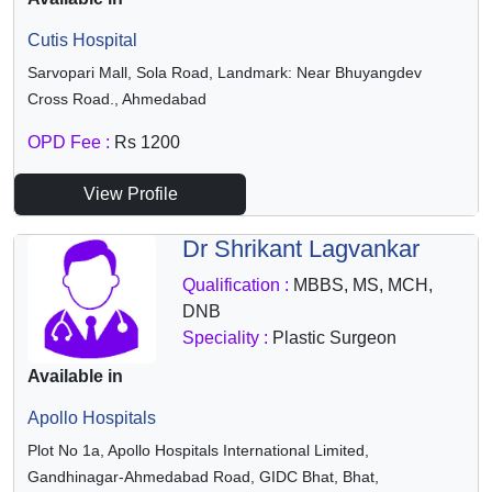
Cutis Hospital
Sarvopari Mall, Sola Road, Landmark: Near Bhuyangdev
Cross Road., Ahmedabad
OPD Fee :
Rs 1200
View Profile
Dr Shrikant Lagvankar
Qualification :
MBBS, MS, MCH,
DNB
Speciality :
Plastic Surgeon
Available in
Apollo Hospitals
Plot No 1a, Apollo Hospitals International Limited,
Gandhinagar-Ahmedabad Road, GIDC Bhat, Bhat,