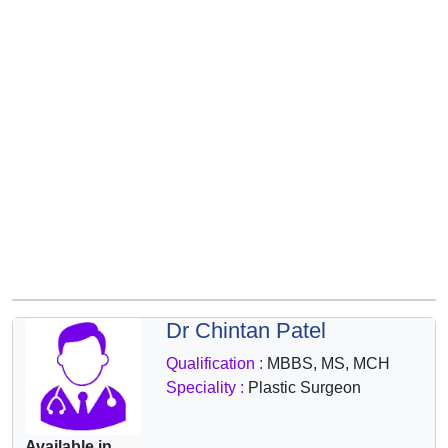
&
Wellness
Dr Chintan Patel
Qualification :
MBBS, MS, MCH
Speciality :
Plastic Surgeon
Available in