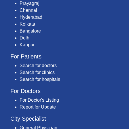
Prayagraj
Chennai
Hyderabad
Kolkata
Bangalore
Delhi
Kanpur
For Patients
Search for doctors
Search for clinics
Search for hospitals
For Doctors
For Doctor's Listing
Report for Update
City Specialist
General Physician