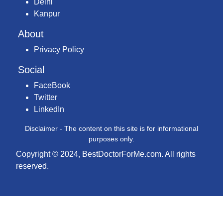
Delhi
Kanpur
About
Privacy Policy
Social
FaceBook
Twitter
LinkedIn
Disclaimer - The content on this site is for informational
purposes only.
Copyright © 2024, BestDoctorForMe.com. All rights
reserved.