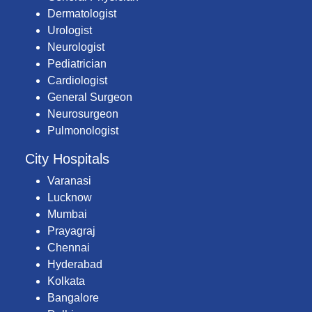
Dermatologist
Urologist
Neurologist
Pediatrician
Cardiologist
General Surgeon
Neurosurgeon
Pulmonologist
City Hospitals
Varanasi
Lucknow
Mumbai
Prayagraj
Chennai
Hyderabad
Kolkata
Bangalore