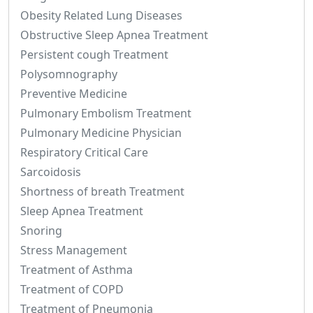
Obesity Related Lung Diseases
Obstructive Sleep Apnea Treatment
Persistent cough Treatment
Polysomnography
Preventive Medicine
Pulmonary Embolism Treatment
Pulmonary Medicine Physician
Respiratory Critical Care
Sarcoidosis
Shortness of breath Treatment
Sleep Apnea Treatment
Snoring
Stress Management
Treatment of Asthma
Treatment of COPD
Treatment of Pneumonia