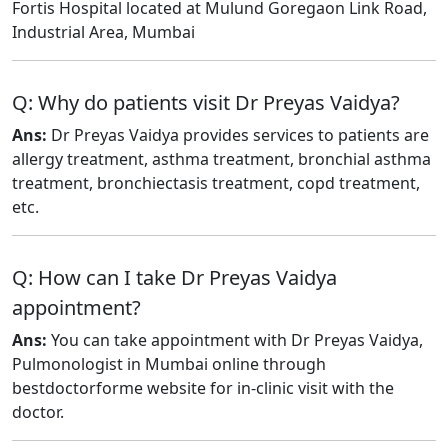
Fortis Hospital located at Mulund Goregaon Link Road,
Industrial Area, Mumbai
Q: Why do patients visit Dr Preyas Vaidya?
Ans:
Dr Preyas Vaidya provides services to patients are
allergy treatment, asthma treatment, bronchial asthma
treatment, bronchiectasis treatment, copd treatment,
etc.
Q: How can I take Dr Preyas Vaidya
appointment?
Ans:
You can take appointment with Dr Preyas Vaidya,
Pulmonologist in Mumbai online through
bestdoctorforme website for in-clinic visit with the
doctor.