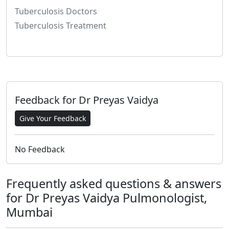
Tuberculosis Doctors
Tuberculosis Treatment
Feedback for Dr Preyas Vaidya
Give Your Feedback
No Feedback
Frequently asked questions & answers
for Dr Preyas Vaidya Pulmonologist,
Mumbai