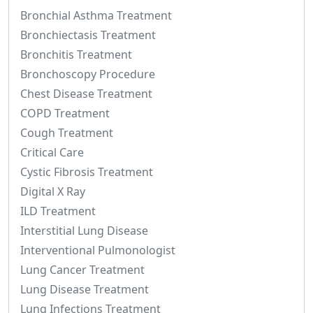
Bronchial Asthma Treatment
Bronchiectasis Treatment
Bronchitis Treatment
Bronchoscopy Procedure
Chest Disease Treatment
COPD Treatment
Cough Treatment
Critical Care
Cystic Fibrosis Treatment
Digital X Ray
ILD Treatment
Interstitial Lung Disease
Interventional Pulmonologist
Lung Cancer Treatment
Lung Disease Treatment
Lung Infections Treatment