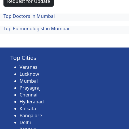
Request for Update
Top Doctors in Mumbai
Top Pulmonologist in Mumbai
Top Cities
Varanasi
Lucknow
Mumbai
Prayagraj
Chennai
Hyderabad
Kolkata
Bangalore
Delhi