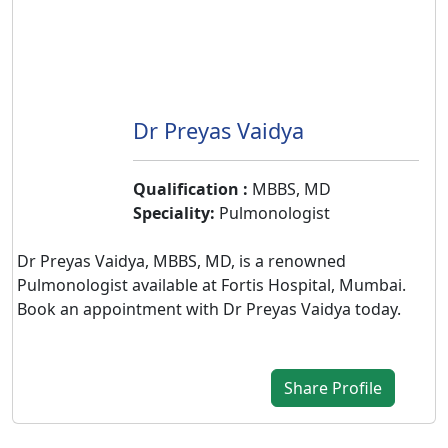
&
Wellness
Dr Preyas Vaidya
Qualification :
MBBS, MD
Speciality:
Pulmonologist
Dr Preyas Vaidya, MBBS, MD, is a renowned
Pulmonologist available at Fortis Hospital, Mumbai.
Book an appointment with Dr Preyas Vaidya today.
Share Profile