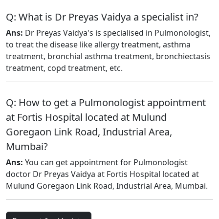
Q: What is Dr Preyas Vaidya a specialist in?
Ans:
Dr Preyas Vaidya's is specialised in Pulmonologist,
to treat the disease like allergy treatment, asthma
treatment, bronchial asthma treatment, bronchiectasis
treatment, copd treatment, etc.
Q: How to get a Pulmonologist appointment
at Fortis Hospital located at Mulund
Goregaon Link Road, Industrial Area,
Mumbai?
Ans:
You can get appointment for Pulmonologist
doctor Dr Preyas Vaidya at Fortis Hospital located at
Mulund Goregaon Link Road, Industrial Area, Mumbai.