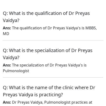
Q: What is the qualification of Dr Preyas
Vaidya?
Ans:
The qualification of Dr Preyas Vaidya's is MBBS,
MD
Q: What is the specialization of Dr Preyas
Vaidya?
Ans:
The specialization of Dr Preyas Vaidya's is
Pulmonologist
Q: What is the name of the clinic where Dr
Preyas Vaidya is practicing?
Ans:
Dr Preyas Vaidya, Pulmonologist practices at