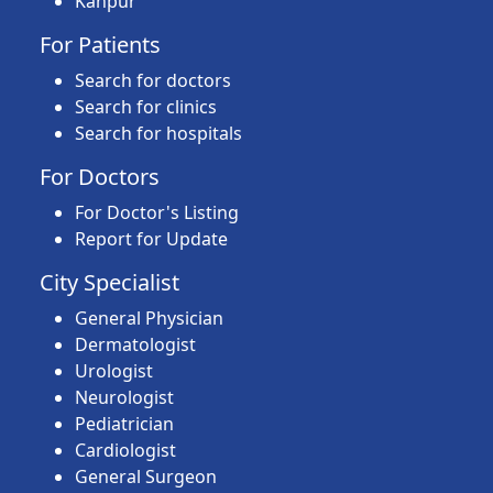
Kanpur
For Patients
Search for doctors
Search for clinics
Search for hospitals
For Doctors
For Doctor's Listing
Report for Update
City Specialist
General Physician
Dermatologist
Urologist
Neurologist
Pediatrician
Cardiologist
General Surgeon