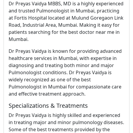
Dr Preyas Vaidya MBBS, MD is a highly experienced
and trusted Pulmonologist in Mumbai, practicing
at
Fortis Hospital located at Mulund Goregaon Link
Road, Industrial Area, Mumbai
. Making it easy for
patients searching for the best doctor near me in
Mumbai.
Dr Preyas Vaidya is known for providing advanced
healthcare services in Mumbai, with expertise in
diagnosing and treating both minor and major
Pulmonologist conditions. Dr Preyas Vaidya is
widely recognized as one of the best
Pulmonologist in Mumbai for compassionate care
and effective treatment approach.
Specializations & Treatments
Dr Preyas Vaidya is highly skilled and experienced
in treating major and minor pulmonology diseases.
Some of the best treatments provided by the