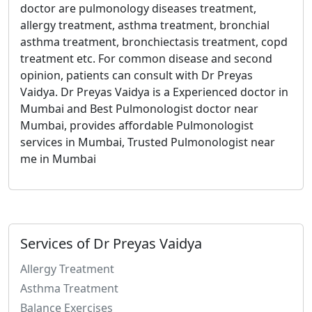
doctor are pulmonology diseases treatment,
allergy treatment, asthma treatment, bronchial
asthma treatment, bronchiectasis treatment, copd
treatment etc.
For common disease and second
opinion, patients can consult with Dr Preyas
Vaidya.
Dr Preyas Vaidya is a Experienced doctor in
Mumbai and Best Pulmonologist doctor near
Mumbai, provides affordable Pulmonologist
services in Mumbai, Trusted Pulmonologist near
me in Mumbai
Services of Dr Preyas Vaidya
Allergy Treatment
Asthma Treatment
Balance Exercises