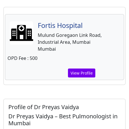
Fortis Hospital
Mulund Goregaon Link Road,
Industrial Area, Mumbai
Mumbai
OPD Fee : 500
View Profile
Profile of Dr Preyas Vaidya
Dr Preyas Vaidya – Best Pulmonologist in
Mumbai