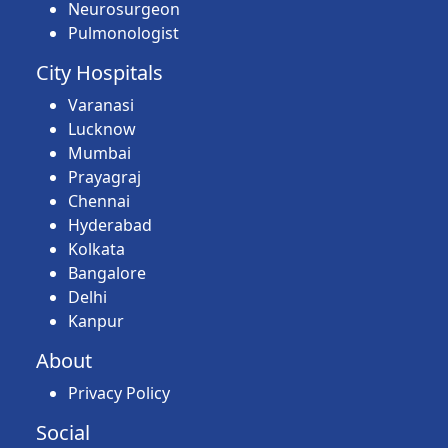
Neurosurgeon
Pulmonologist
City Hospitals
Varanasi
Lucknow
Mumbai
Prayagraj
Chennai
Hyderabad
Kolkata
Bangalore
Delhi
Kanpur
About
Privacy Policy
Social